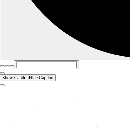
Show Caption
Hide Caption