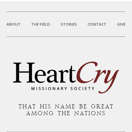
ABOUT
THE FIELD
STORIES
CONTACT
GIVE
THAT HIS NAME BE GREAT
AMONG THE NATIONS