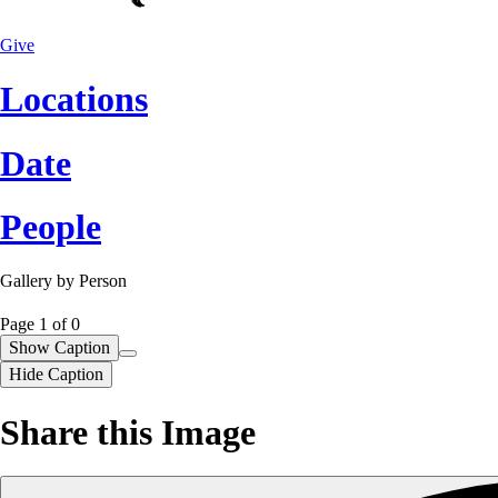
Give
Locations
Date
People
Gallery by
Person
Page 1
of
0
Show Caption
Hide Caption
Share this Image