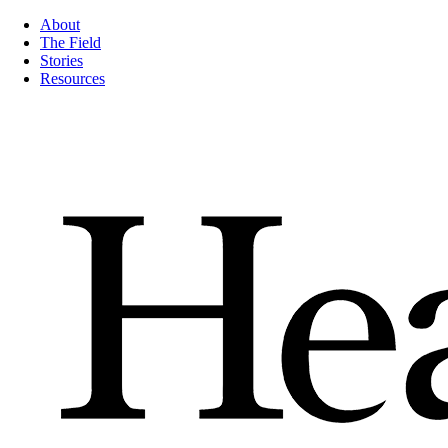
About
The Field
Stories
Resources