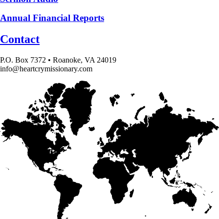
Annual Financial Reports
Contact
P.O. Box 7372 • Roanoke, VA 24019
info@heartcrymissionary.com