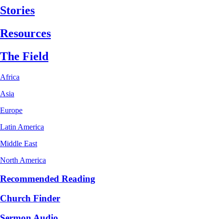
Stories
Resources
The Field
Africa
Asia
Europe
Latin America
Middle East
North America
Recommended Reading
Church Finder
Sermon Audio