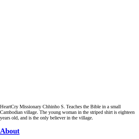
HeartCry Missionary Chhinho S. Teaches the Bible in a small
Cambodian village. The young woman in the striped shirt is eighteen
years old, and is the only believer in the village.
About