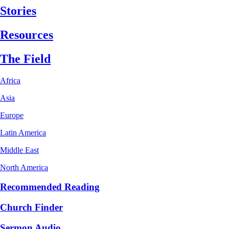
Stories
Resources
The Field
Africa
Asia
Europe
Latin America
Middle East
North America
Recommended Reading
Church Finder
Sermon Audio