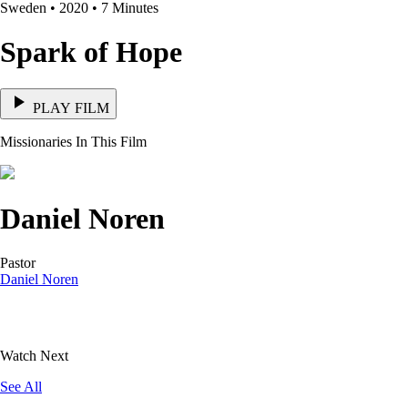
Sweden • 2020 • 7 Minutes
Spark of Hope
PLAY FILM
Missionaries In This Film
Daniel Noren
Pastor
Daniel Noren
Watch Next
See All