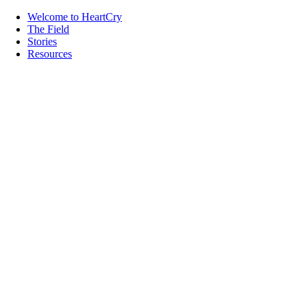
Welcome to HeartCry
The Field
Stories
Resources