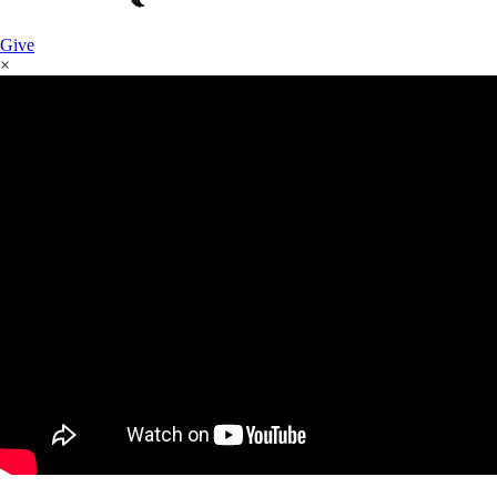
Give
×