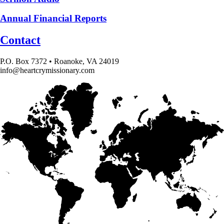
Annual Financial Reports
Contact
P.O. Box 7372 • Roanoke, VA 24019
info@heartcrymissionary.com