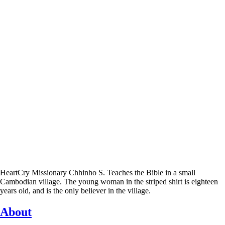
HeartCry Missionary Chhinho S. Teaches the Bible in a small
Cambodian village. The young woman in the striped shirt is eighteen
years old, and is the only believer in the village.
About