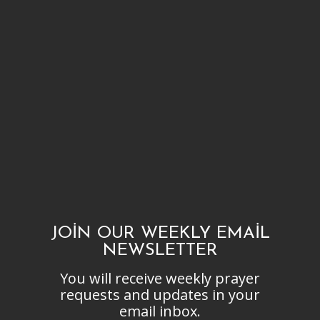
JOIN OUR WEEKLY EMAIL
NEWSLETTER
You will receive weekly prayer
requests and updates in your
email inbox.