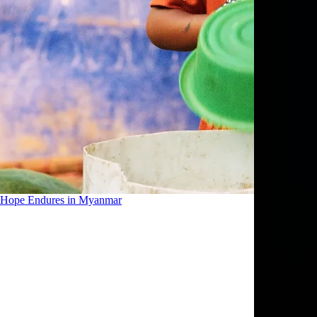
Hope Endures in Myanmar