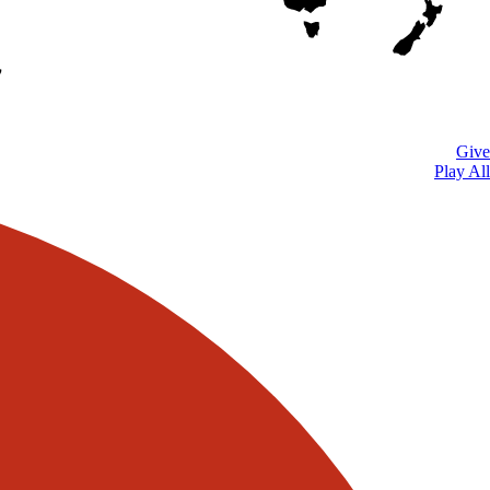
Give
Play All