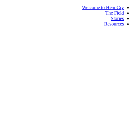
Welcome to HeartCry
The Field
Stories
Resources