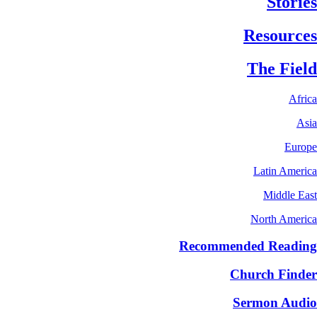
Stories
Resources
The Field
Africa
Asia
Europe
Latin America
Middle East
North America
Recommended Reading
Church Finder
Sermon Audio