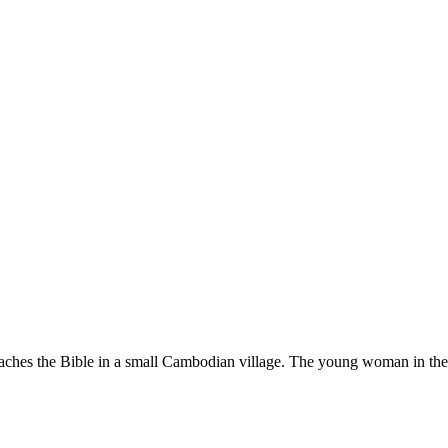
es the Bible in a small Cambodian village. The young woman in the strip