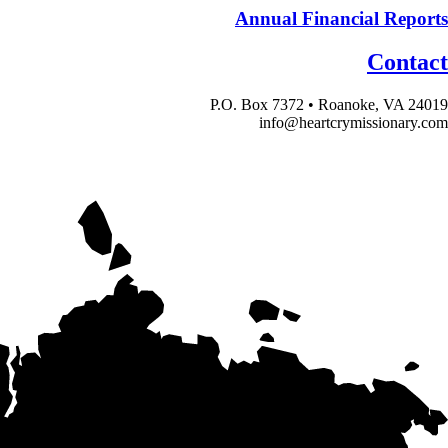
Annual Financial Reports
Contact
P.O. Box 7372 • Roanoke, VA 24019
info@heartcrymissionary.com