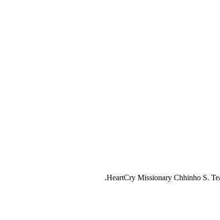
HeartCry Missionary Chhinho S. Teach