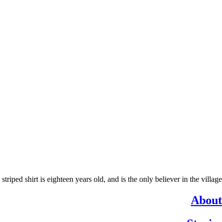
ed shirt is eighteen years old, and is the only believer in the village.
About