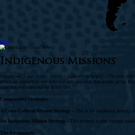
Give
Indigenous Missions
Indigenous [Latin:
indu
= within +
gignere
= to beget] – The term refer
group, as opposed to one who was introduced to that people group from 
churches and missionaries in this task.
Comparative Strategies
A Cross-Cultural Mission Strategy –
This is the traditional strategy
An Indigenous Mission Strategy –
This strategy works through missio
The Advantages