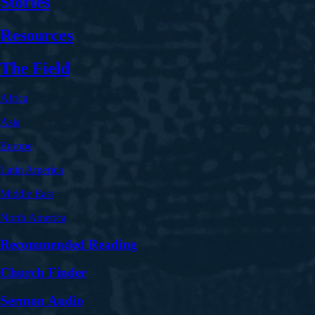
Stories
Resources
The Field
Africa
Asia
Europe
Latin America
Middle East
North America
Recommended Reading
Church Finder
Sermon Audio