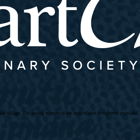
village. The young woman in the striped shirt is eighteen years old, an