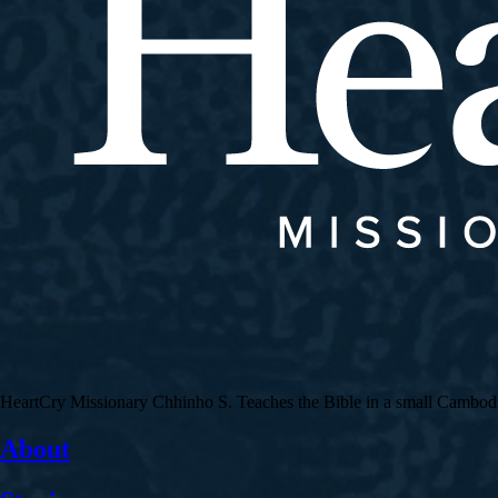
HeartCry Missionary Chhinho S. Teaches the Bible in a small Cambodian 
About