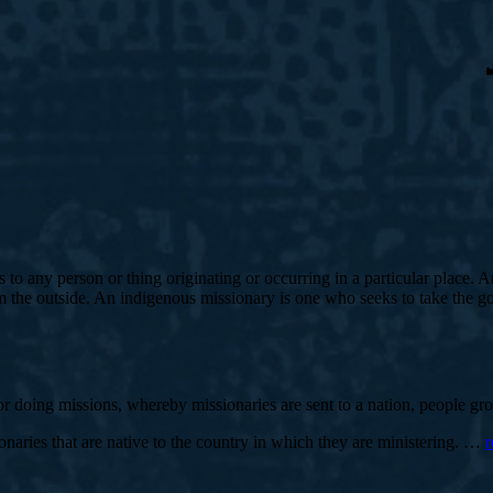
s to any person or thing originating or occurring in a particular place.
the outside. An indigenous missionary is one who seeks to take the gos
 for doing missions, whereby missionaries are sent to a nation, people g
naries that are native to the country in which they are ministering. …
r