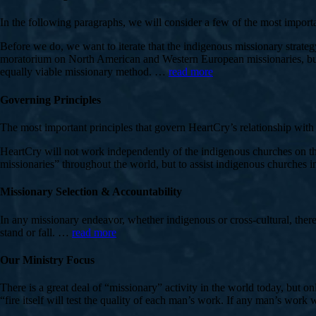
In the following paragraphs, we will consider a few of the most import
Before we do, we want to iterate that the indigenous missionary strategy 
moratorium on North American and Western European missionaries, but f
equally viable missionary method. …
read more
Governing Principles
The most important principles that govern HeartCry’s relationship with 
HeartCry will not work independently of the indigenous churches on the 
missionaries” throughout the world, but to assist indigenous churches
Missionary Selection & Accountability
In any missionary endeavor, whether indigenous or cross-cultural, ther
stand or fall. …
read more
Our Ministry Focus
There is a great deal of “missionary” activity in the world today, but 
“fire itself will test the quality of each man’s work. If any man’s work