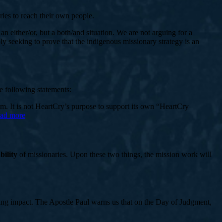
ies to reach their own people.
an either/or, but a both/and situation. We are not arguing for a
 seeking to prove that the indigenous missionary strategy is an
e following statements:
em. It is not HeartCry’s purpose to support its own “HeartCry
ead more
bility
of missionaries. Upon these two things, the mission work will
asting impact. The Apostle Paul warns us that on the Day of Judgment,