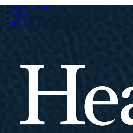
Welcome to HeartCry
The Field
Stories
Resources