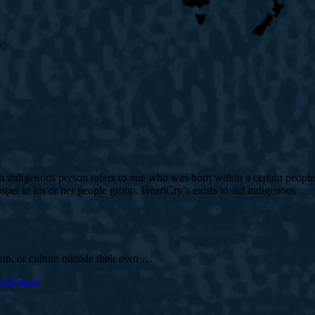
 An indigenous person refers to one who was born within a certain people
pel to his or her people group. HeartCry’s exists to aid indigenous
roup, or culture outside their own …
ead more