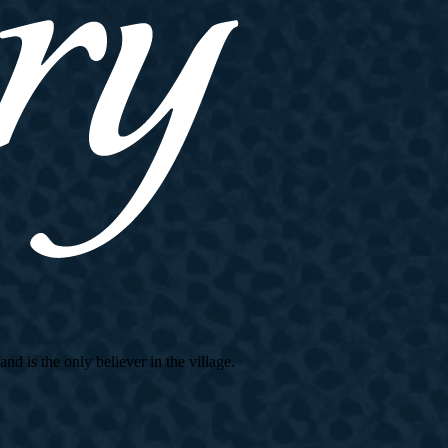
d is the only believer in the village.