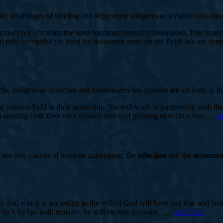
ant advantages of sending and supporting indigenous or native missionar
does not eliminate the need for cross-cultural missionaries. This is not 
ully recognize the need for thousands more on the field! We are simply
the indigenous churches and missionaries we sponsor are set forth in th
mission field or their leadership, but will work in partnership with th
 in sending forth their own missionaries and planting new churches. …
r
e are two matters of extreme importance: the
selection
and the
accounta
only that which is according to the will of God will have any true and l
 which he has built remains, he will receive a reward. …
read more