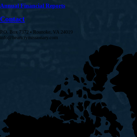
Annual Financial Reports
Contact
P.O. Box 7372 • Roanoke, VA 24019
info@heartcrymissionary.com