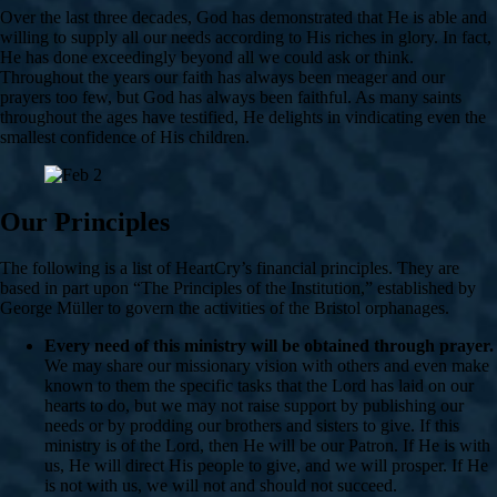
Over the last three decades, God has demonstrated that He is able and
willing to supply all our needs according to His riches in glory. In fact,
He has done exceedingly beyond all we could ask or think.
Throughout the years our faith has always been meager and our
prayers too few, but God has always been faithful. As many saints
throughout the ages have testified, He delights in vindicating even the
smallest confidence of His children.
Our Principles
The following is a list of HeartCry’s financial principles. They are
based in part upon “The Principles of the Institution,” established by
George Müller to govern the activities of the Bristol orphanages.
Every need of this ministry will be obtained through prayer.
We may share our missionary vision with others and even make
known to them the specific tasks that the Lord has laid on our
hearts to do, but we may not raise support by publishing our
needs or by prodding our brothers and sisters to give. If this
ministry is of the Lord, then He will be our Patron. If He is with
us, He will direct His people to give, and we will prosper. If He
is not with us, we will not and should not succeed.