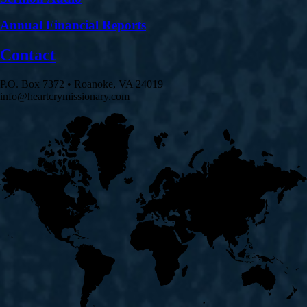
Annual Financial Reports
Contact
P.O. Box 7372 • Roanoke, VA 24019
info@heartcrymissionary.com