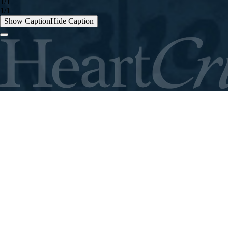
1/1
1/1
Show Caption
Hide Caption
ABOUT
THE FIELD
STORIES
CONTACT
GIVE