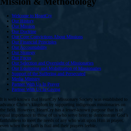
Mission & Methodology
Welcome to HeartCry
Our History
Our Mission
Our Doctrine
Our Core Convictions About Missions
Our Financial Principles
Our Accountability
Our Strategy
Our Focus
Our Selection and Oversight of Missionaries
Our Equipping and Mobilization of Missionaries
Support of the Suffering and Persecuted
Media Ministry
Partner With Us In Prayer
Partner With Us In Giving
It is well-known that HeartCry Missionary Society was established to
advance Christ’s kingdom by supporting indigenous missionaries on
the field. However, HeartCry has a lesser-known purpose that is of
equal importance to those of us who serve here: to demonstrate God’s
faithfulness to meet the needs of any who wait upon Him in prayer,
even when their faith is frail and their prayers feeble.