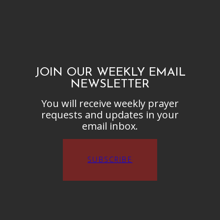
JOIN OUR WEEKLY EMAIL
NEWSLETTER
You will receive weekly prayer
requests and updates in your
email inbox.
SUBSCRIBE