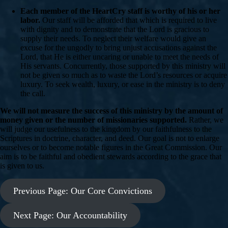
Each member of the HeartCry staff is worthy of his or her
labor.
Our staff will be afforded that which is required to live
with dignity and to demonstrate that the Lord is gracious to
supply their needs. To neglect their welfare would give an
excuse for the ungodly to bring unjust accusations against the
Lord, that He is either uncaring or unable to meet the needs of
His servants. Concurrently, those supported by this ministry will
not be given so much as to waste the Lord’s resources or acquire
luxury. To seek wealth, luxury, or ease in the ministry is to deny
the call.
We will not measure the success of this ministry by the amount of
money given or the number of missionaries supported.
Rather, we
will judge our usefulness to the kingdom by our faithfulness to the
Scriptures in doctrine, character, and deed. Our goal is not to enlarge
ourselves or to become notable figures in the Great Commission. Our
aim is to be faithful and obedient stewards according to the grace that
is given to us.
Previous Page: Our Core Convictions
Next Page: Our Accountability