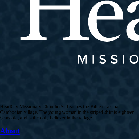
HeartCry Missionary Chhinho S. Teaches the Bible in a small
Cambodian village. The young woman in the striped shirt is eighteen
years old, and is the only believer in the village.
About