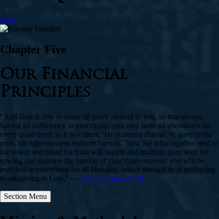
Give
Chapter Five
Our Financial
Principles
“And God is able to make all grace abound to you, so that always
having all sufficiency in everything, you may have an abundance for
every good deed; as it is written, ‘He scattered abroad, he gave to the
poor, his righteousness endures forever.’ Now He who supplies seed to
the sower and bread for food will supply and multiply your seed for
sowing and increase the harvest of your righteousness; you will be
enriched in everything for all liberality, which through us is producing
thanksgiving to God.” —
II Corinthians 9:8-11
Section Menu