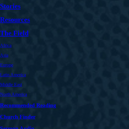
Stories
Resources
The Field
Africa
Asia
Europe
Latin America
Middle East
North America
Recommended Reading
Church Finder
Sermon Audio