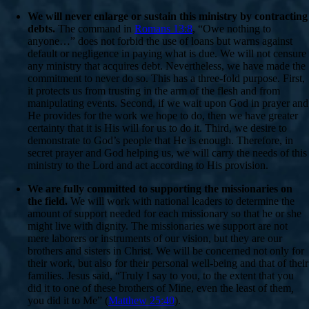
We will never enlarge or sustain this ministry by contracting
debts.
The command in
Romans 13:8
, “Owe nothing to
anyone…” does not forbid the use of loans but warns against
default or negligence in paying what is due. We will not censure
any ministry that acquires debt. Nevertheless, we have made the
commitment to never do so. This has a three-fold purpose. First,
it protects us from trusting in the arm of the flesh and from
manipulating events. Second, if we wait upon God in prayer and
He provides for the work we hope to do, then we have greater
certainty that it is His will for us to do it. Third, we desire to
demonstrate to God’s people that He is enough. Therefore, in
secret prayer and God helping us, we will carry the needs of this
ministry to the Lord and act according to His provision.
We are fully committed to supporting the missionaries on
the field.
We will work with national leaders to determine the
amount of support needed for each missionary so that he or she
might live with dignity. The missionaries we support are not
mere laborers or instruments of our vision, but they are our
brothers and sisters in Christ. We will be concerned not only for
their work, but also for their personal well-being and that of their
families. Jesus said, “Truly I say to you, to the extent that you
did it to one of these brothers of Mine, even the least of them
,
you did it to Me” (
Matthew 25:40
).