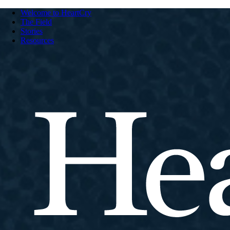
Welcome to HeartCry
The Field
Stories
Resources