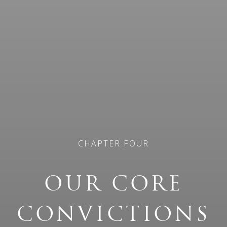
CHAPTER FOUR
OUR CORE
CONVICTIONS