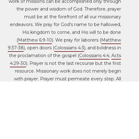
work of missions can be accomplished only through
the power and wisdom of God. Therefore, prayer
must be at the forefront of all our missionary
endeavors. We pray for God’s name to be hallowed,
His kingdom to come, and His will to be done
(
Matthew 6:9-10
). We pray for laborers (
Matthew
9:37-38
), open doors (
Colossians 4:3
), and boldness in
the proclamation of the gospel (
Colossians 4:4
;
Acts
4:29-30
). Prayer is not the last recourse but the first
resource. Missionary work does not merely begin
with prayer. Prayer must permeate every step. All
our zeal, strategies, activities, and sacrifices will not
compensate for prayerlessness. For this reason, the
HeartCry staff gathers at the beginning of every
workday to intercede on behalf of the church, the
nations, our donors, and the missionaries who have
gone out for the sake of the Name. Intercessory
prayer will also fill our hallways, offices, and