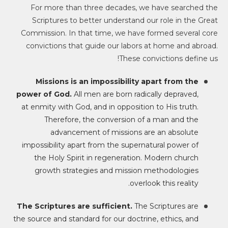
For more than three decades, we have searched the
Scriptures to better understand our role in the Great
Commission. In that time, we have formed several core
convictions that guide our labors at home and abroad.
These convictions define us!
Missions is an impossibility apart from the
power of God.
All men are born radically depraved,
at enmity with God, and in opposition to His truth.
Therefore, the conversion of a man and the
advancement of missions are an absolute
impossibility apart from the supernatural power of
the Holy Spirit in regeneration. Modern church
growth strategies and mission methodologies
overlook this reality.
The Scriptures are sufficient.
The Scriptures are
the source and standard for our doctrine, ethics, and