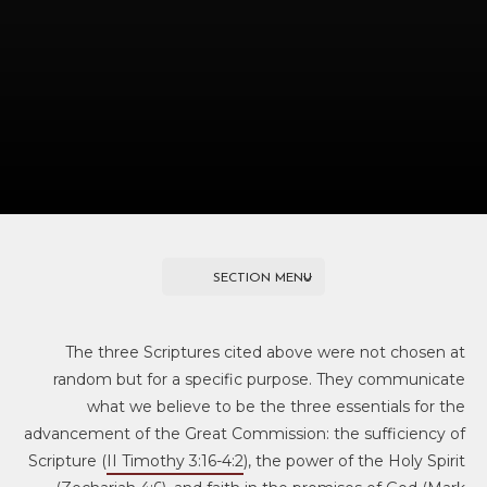
SECTION MENU
MISSION & METHODOLOGY
The three Scriptures cited above were not chosen at
random but for a specific purpose. They communicate
Welcome to HeartCry
what we believe to be the three essentials for the
advancement of the Great Commission: the sufficiency of
Our History
Scripture (
II Timothy 3:16-4:2
), the power of the Holy Spirit
Our Mission