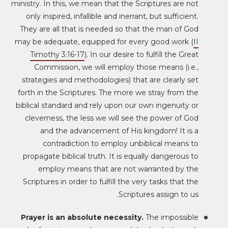
ministry. In this, we mean that the Scriptures are not
only inspired, infallible and inerrant, but sufficient.
They are all that is needed so that the man of God
may be adequate, equipped for every good work (
II
Timothy 3:16-17
). In our desire to fulfill the Great
Commission, we will employ those means (i.e.,
strategies and methodologies) that are clearly set
forth in the Scriptures. The more we stray from the
biblical standard and rely upon our own ingenuity or
cleverness, the less we will see the power of God
and the advancement of His kingdom! It is a
contradiction to employ unbiblical means to
propagate biblical truth. It is equally dangerous to
employ means that are not warranted by the
Scriptures in order to fulfill the very tasks that the
Scriptures assign to us.
Prayer is an absolute necessity.
The impossible