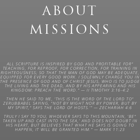
ABOUT
MISSIONS
“ALL SCRIPTURE IS INSPIRED BY GOD AND PROFITABLE FOR
TEACHING, FOR REPROOF, FOR CORRECTION, FOR TRAINING IN
RIGHTEOUSNESS; SO THAT THE MAN OF GOD MAY BE ADEQUATE,
EQUIPPED FOR EVERY GOOD WORK. I SOLEMNLY CHARGE YOU IN
THE PRESENCE OF GOD AND OF CHRIST JESUS, WHO IS TO JUDGE
THE LIVING AND THE DEAD, AND BY HIS APPEARING AND HIS
KINGDOM: PREACH THE WORD.” —
II TIMOTHY 3:16-4:2
“THEN HE SAID TO ME, 'THIS IS THE WORD OF THE LORD TO
ZERUBBABEL SAYING, “NOT BY MIGHT NOR BY POWER, BUT BY
MY SPIRIT," SAYS THE LORD OF HOSTS.’” —
ZECHARIAH 4:6
“TRULY I SAY TO YOU, WHOEVER SAYS TO THIS MOUNTAIN, ‘BE
TAKEN UP AND CAST INTO THE SEA,’ AND DOES NOT DOUBT IN
HIS HEART, BUT BELIEVES THAT WHAT HE SAYS IS GOING TO
HAPPEN, IT WILL BE GRANTED HIM.” —
MARK 11:23