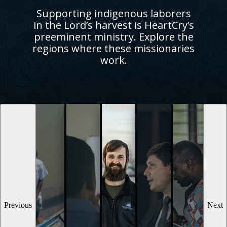
Supporting indigenous laborers
in the Lord’s harvest is HeartCry’s
preeminent ministry. Explore the
regions where these missionaries
work.
Previous
Next