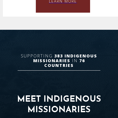
LEARN MORE
SUPPORTING
383
INDIGENOUS
MISSIONARIES
IN
76
COUNTRIES
MEET INDIGENOUS
MISSIONARIES