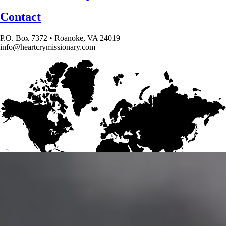
Contact
P.O. Box 7372 • Roanoke, VA 24019
info@heartcrymissionary.com
Give