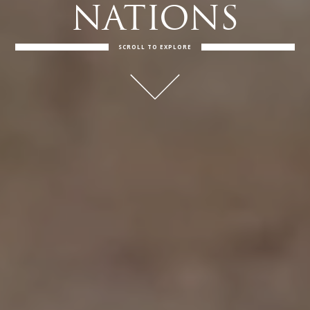
NATIONS
SCROLL TO EXPLORE