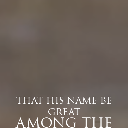
THAT HIS NAME BE
GREAT
AMONG THE