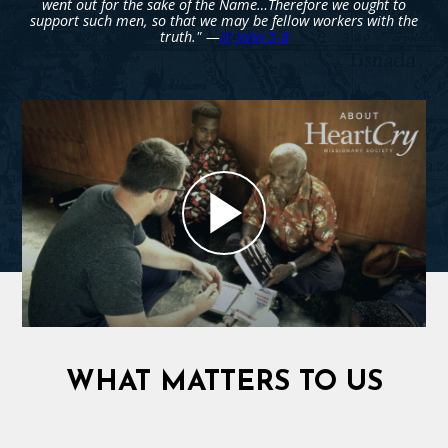
went out for the sake of the Name…Therefore we ought to
support such men, so that we may be fellow workers with the
truth." —
III John 5-8
WHAT MATTERS TO US