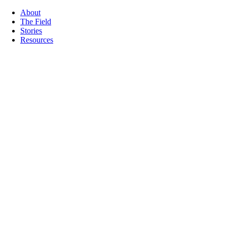
About
The Field
Stories
Resources