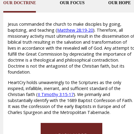
OUR DOCTRINE
OUR FOCUS
OUR HOPE
Jesus commanded the church to make disciples by going,
baptizing, and teaching (
Matthew 28:19-20
). Therefore, all
missionary activity must ultimately result in the dissemination o
biblical truth resulting in the salvation and transformation of
lives in accordance with the revealed will of God. Any attempt t
fulfill the Great Commission by depreciating the importance of
doctrine is a theological and philosophical contradiction.
Doctrine is not the antagonist of the Christian faith, but its
foundation.
HeartCry holds unwaveringly to the Scriptures as the only
inspired, infallible, inerrant, and sufficient standard of the
Christian faith (
II Timothy 3:15-17
). We primarily and
substantially identify with the 1689 Baptist Confession of Faith.
It was the confession of the early Baptists in Europe and of
Charles Spurgeon and the Metropolitan Tabernacle.