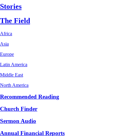
Stories
The Field
Africa
Asia
Europe
Latin America
Middle East
North America
Recommended Reading
Church Finder
Sermon Audio
Annual Financial Reports