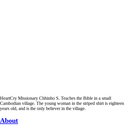
HeartCry Missionary Chhinho S. Teaches the Bible in a small
Cambodian village. The young woman in the striped shirt is eighteen
years old, and is the only believer in the village.
About