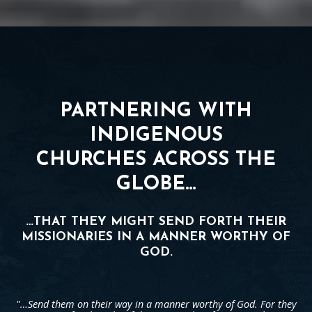
PARTNERING WITH
INDIGENOUS
CHURCHES ACROSS THE
GLOBE…
…THAT THEY MIGHT SEND FORTH THEIR
MISSIONARIES IN A MANNER WORTHY OF
GOD.
"…Send them on their way in a manner worthy of God. For they