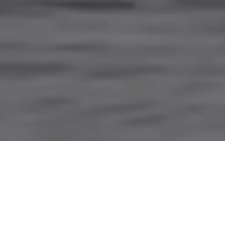
PARTNERING WITH
INDIGENOUS