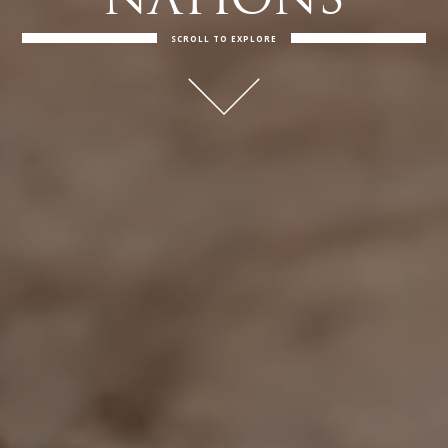
NATIONS
SCROLL TO EXPLORE