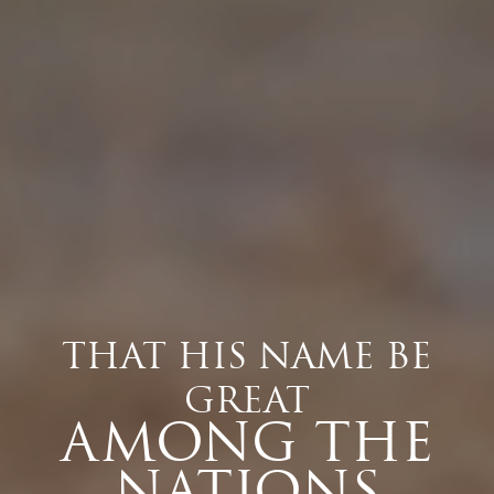
THAT HIS NAME BE
GREAT
AMONG THE