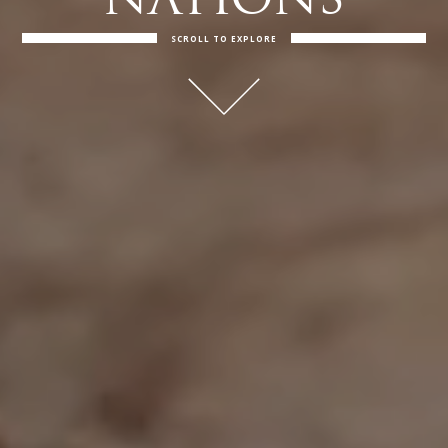
NATIONS
SCROLL TO EXPLORE