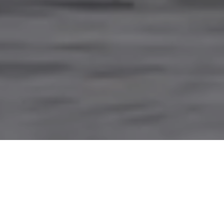
PARTNERING WITH
INDIGENOUS