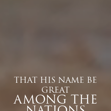
THAT HIS NAME BE
GREAT
AMONG THE