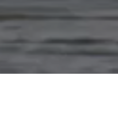
PARTNERING WITH
INDIGENOUS