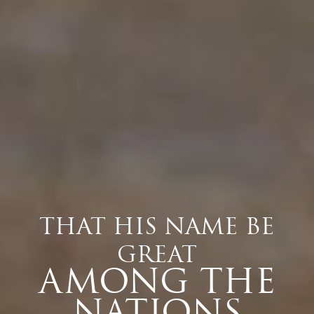
THAT HIS NAME BE
GREAT
AMONG THE