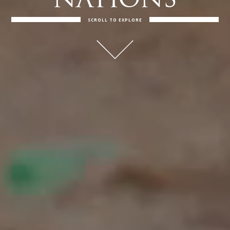
NATIONS
SCROLL TO EXPLORE